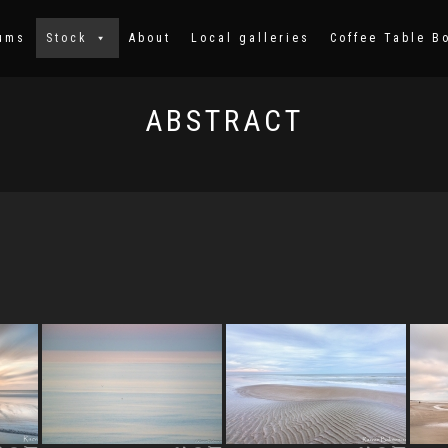
ums
Stock
About
Local galleries
Coffee Table B
ABSTRACT