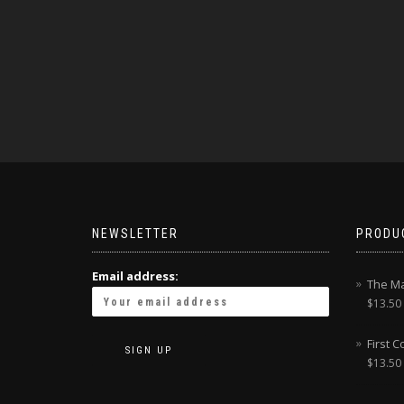
NEWSLETTER
PRODU
Email address:
The Ma
$
13.50
First 
$
13.50