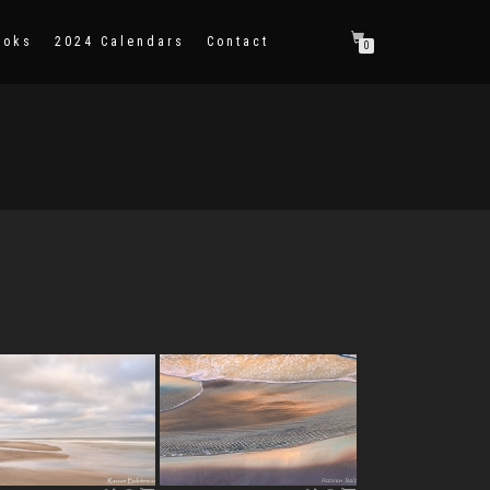
ooks
2024 Calendars
Contact
0