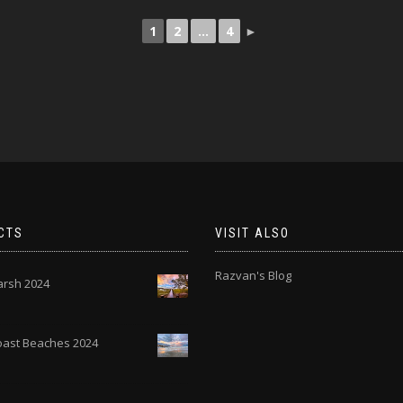
1
2
...
4
►
CTS
VISIT ALSO
Razvan's Blog
rsh 2024
Coast Beaches 2024