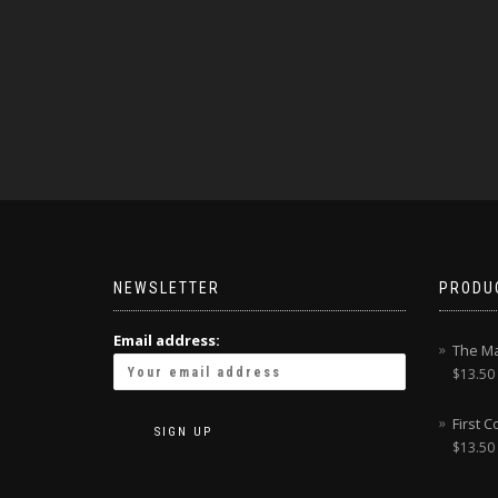
NEWSLETTER
PRODU
Email address:
The Ma
$
13.50
First 
$
13.50