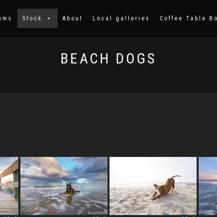
ums
Stock
About
Local galleries
Coffee Table B
BEACH DOGS