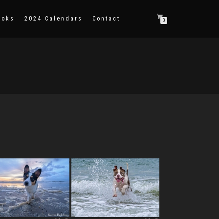
ooks
2024 Calendars
Contact
0