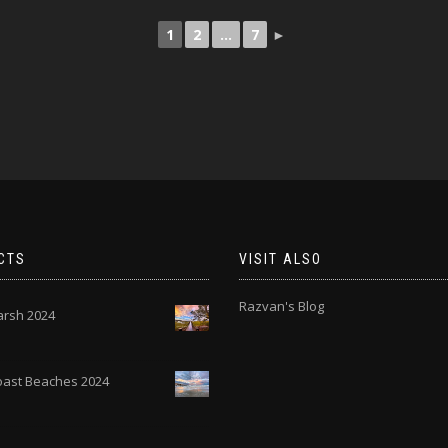
1
2
...
7
►
CTS
VISIT ALSO
Razvan's Blog
rsh 2024
Coast Beaches 2024