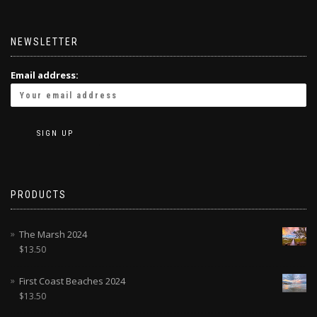
NEWSLETTER
Email address:
PRODUCTS
The Marsh 2024
$
13.50
First Coast Beaches 2024
$
13.50