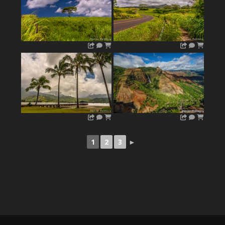
1
2
3
►