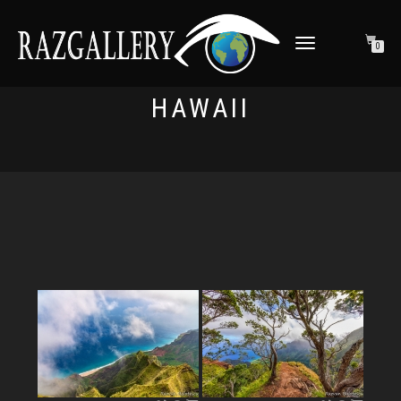
TOGGLE NAVIGATION
0
HAWAII