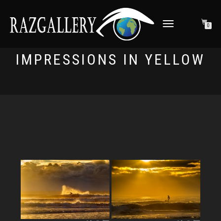
TOGGLE NAVIGATION
0
IMPRESSIONS IN YELLOW