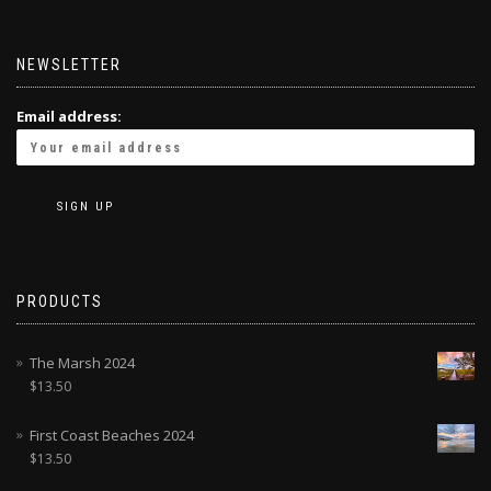
NEWSLETTER
Email address:
PRODUCTS
The Marsh 2024
$
13.50
First Coast Beaches 2024
$
13.50