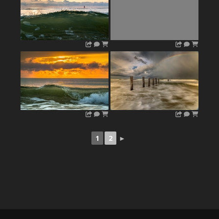
1
2
►