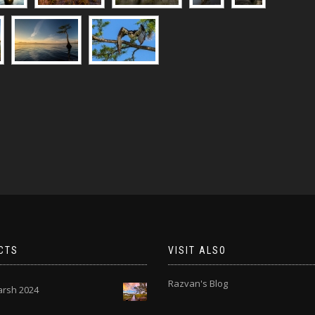
CTS
VISIT ALSO
Razvan's Blog
rsh 2024