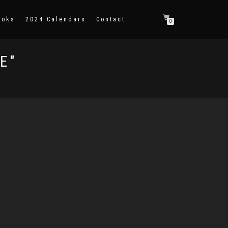
ooks
2024 Calendars
Contact
0
E"