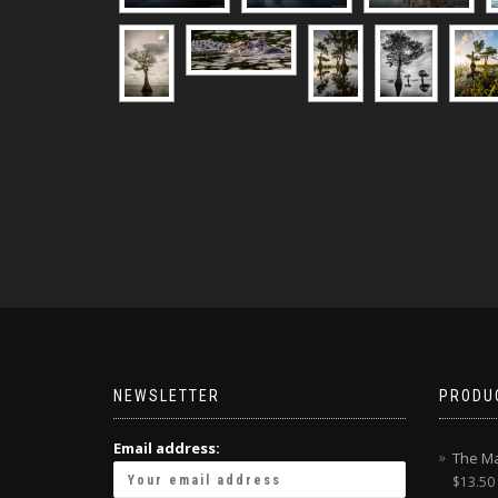
NEWSLETTER
PRODU
Email address:
The Ma
$
13.50