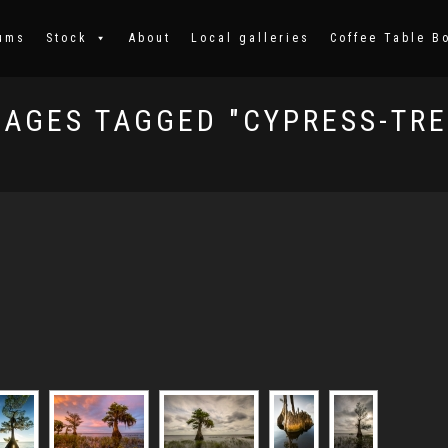
ums
Stock
About
Local galleries
Coffee Table B
MAGES TAGGED "CYPRESS-TRE