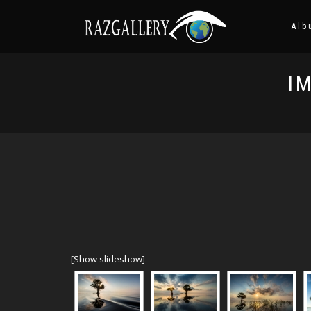
Alb
I
[Show slideshow]