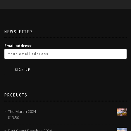
NEWSLETTER
Email address:
PRODUCTS
The Marsh 2024
$
13.50
First Coast Beaches 2024