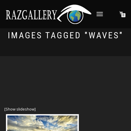
TOGGLE NAVIGATION
0
IMAGES TAGGED "WAVES"
[Show slideshow]