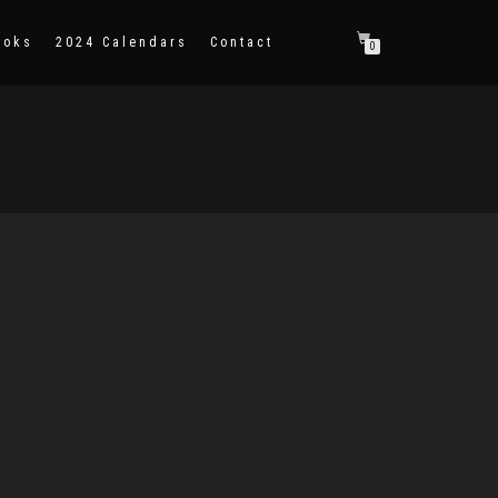
ooks
2024 Calendars
Contact
0