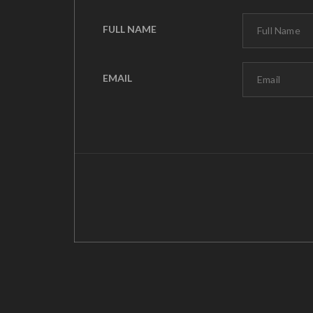
FULL NAME
EMAIL