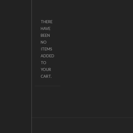
THERE
HAVE
BEEN
NO
ITEMS
ADDED
TO
YOUR
CART.