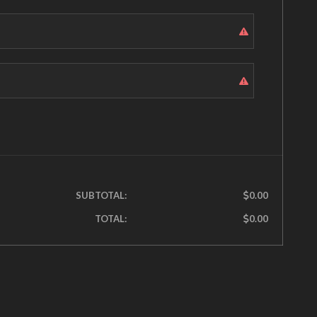
SUBTOTAL:
0.00
TOTAL:
0.00