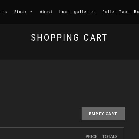
ums
Stock
About
Local galleries
Coffee Table B
SHOPPING CART
EMPTY CART
PRICE
TOTALS