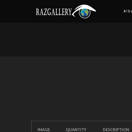
Alb
IMAGE
QUANTITY
DESCRIPTION