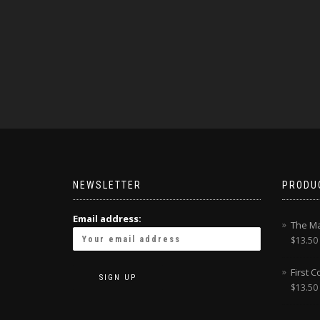
NEWSLETTER
PRODU
Email address:
The Ma
$
13.50
First 
$
13.50