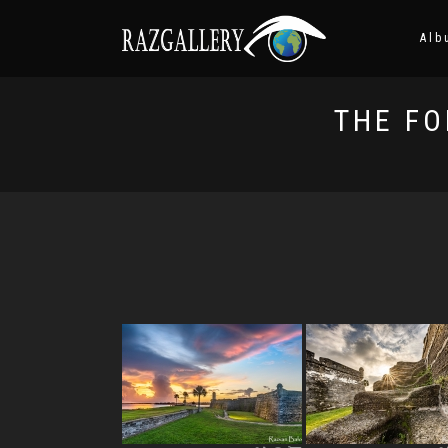
Alb
THE FO