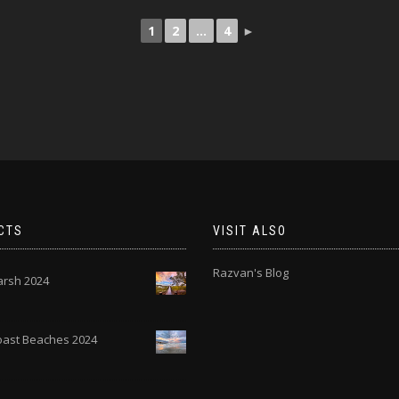
1
2
...
4
►
CTS
VISIT ALSO
Razvan's Blog
rsh 2024
Coast Beaches 2024