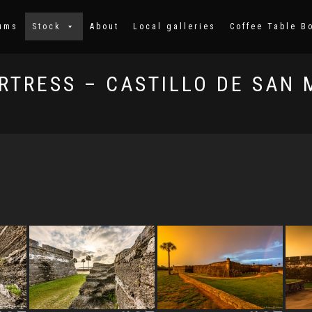
ums
Stock
About
Local galleries
Coffee Table B
RTRESS – CASTILLO DE SAN