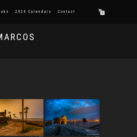
ooks
2024 Calendars
Contact
0
 MARCOS