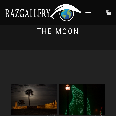
TOGGLE NAVIGATION
0
THE MOON