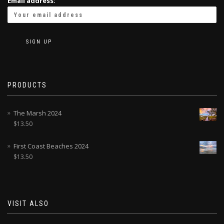
Email address:
PRODUCTS
The Marsh 2024
$
13.50
First Coast Beaches 2024
$
13.50
VISIT ALSO