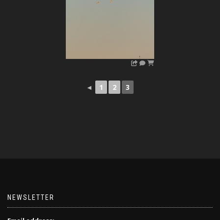
◄
1
2
3
NEWSLETTER