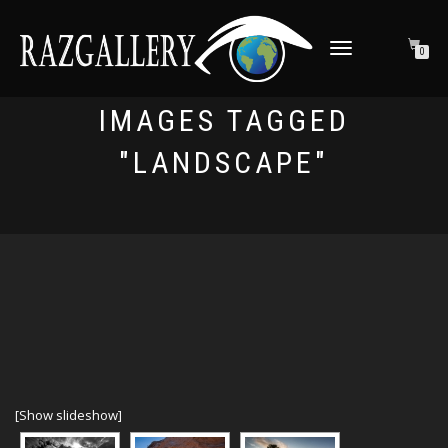
TOGGLE NAVIGATION
0
IMAGES TAGGED
"LANDSCAPE"
[Show slideshow]