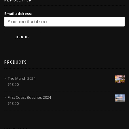
NEWSLETTER
Email address:
PRODUCTS
The Marsh 2024
$
13.50
First Coast Beaches 2024
$
13.50