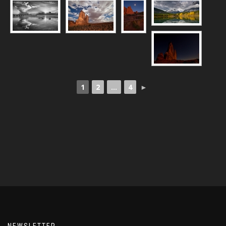
1
2
...
4
►