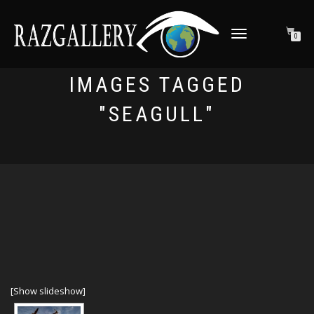
TOGGLE NAVIGATION
0
IMAGES TAGGED
"SEAGULL"
[Show slideshow]