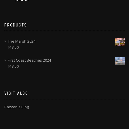
PRODUCTS
The Marsh 2024
$
13.50
First Coast Beaches 2024
$
13.50
VISIT ALSO
Razvan's Blog