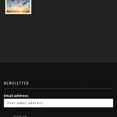
NEWSLETTER
Email address: