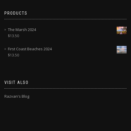
PRODUCTS
The Marsh 2024
$
13.50
First Coast Beaches 2024
$
13.50
VISIT ALSO
Razvan's Blog