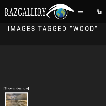
TOGGLE NAVIGATION
0
IMAGES TAGGED "WOOD"
[Show slideshow]