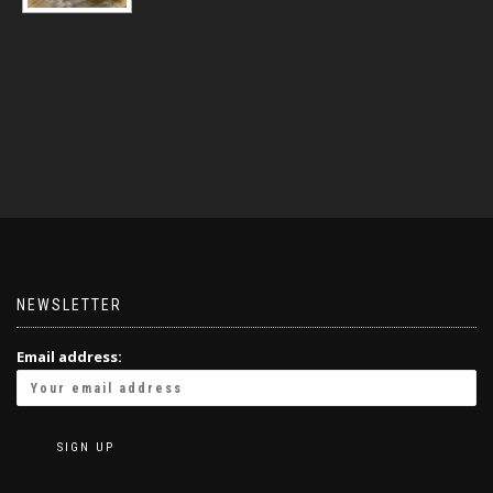
NEWSLETTER
Email address: